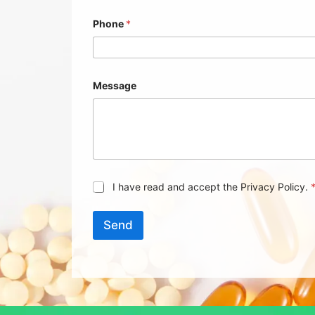
Phone
*
Message
G
I have read and accept the Privacy Policy.
D
P
R
Send
A
g
r
e
e
m
e