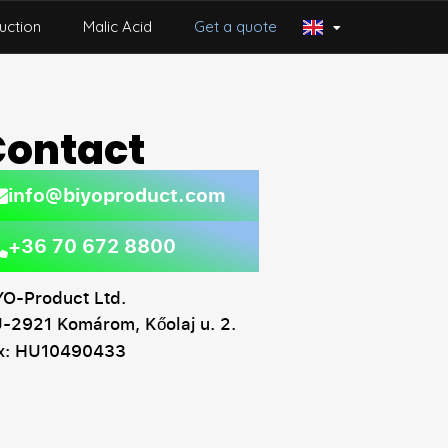
uction
Malic Acid
Get a quote
Contact
info@biyoproduct.com
+36 70 672 8800
YO-Product Ltd.
-2921 Komárom, Kőolaj u. 2.
x: HU10490433