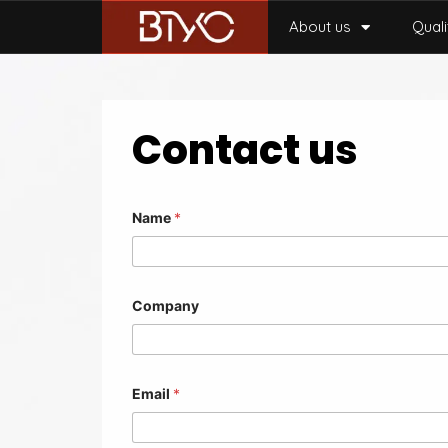
About us
Quali
Contact us
Name
*
Company
Email
*