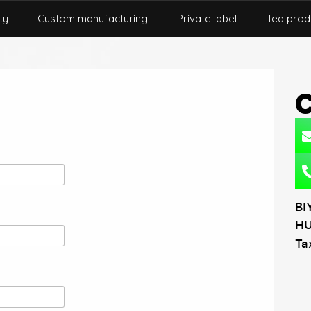
ty
Custom manufacturing
Private label
Tea prod
BI
HU
Ta