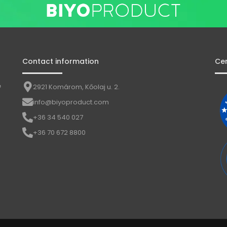
Contact information
Cer
e
2921 Komárom, Kőolaj u. 2.
info@biyoproduct.com
+36 34 540 027
+36 70 672 8800