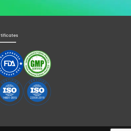
tificates