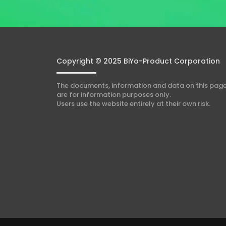
n
t
*
Copyright © 2025 BiYo-Product Corporation
The documents, information and data on this pag
are for information purposes only.
Users use the website entirely at their own risk.